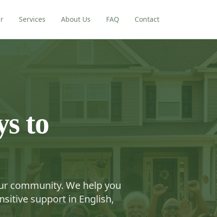
r
Services
About Us
FAQ
Contact
s to
our community. We help you
sitive support in English,