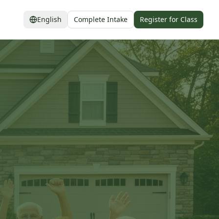
English
Complete Intake
Register for Class