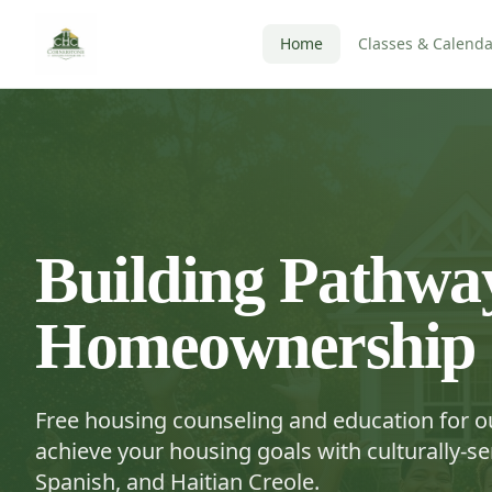
Home
Classes & Calenda
Building Pathway
Homeownership
Free housing counseling and education for 
achieve your housing goals with culturally-sen
Spanish, and Haitian Creole.