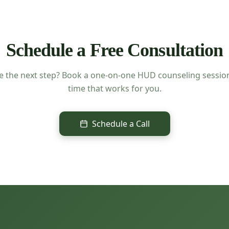
Schedule a Free Consultation
e the next step? Book a one-on-one HUD counseling session
time that works for you.
Schedule a Call