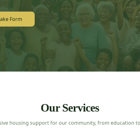
take Form
Our Services
ve housing support for our community, from education to