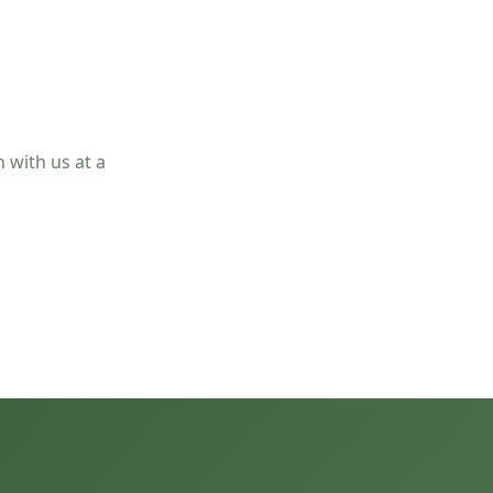
 with us at a