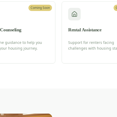
Coming Soon
 Counseling
Rental Assistance
ne guidance to help you
Support for renters facing
your housing journey.
challenges with housing stab