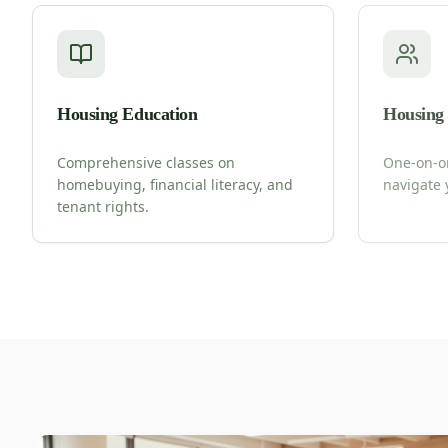
Housing Education
Housing
Comprehensive classes on
One-on-o
homebuying, financial literacy, and
navigate 
tenant rights.