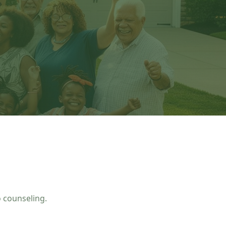
 counseling.