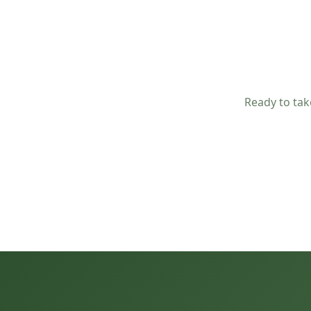
Ready to tak