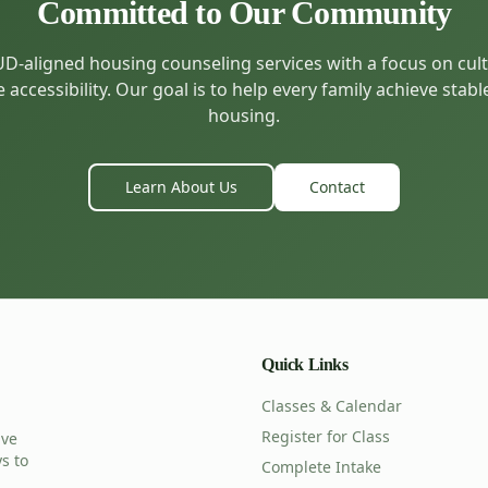
Committed to Our Community
-aligned housing counseling services with a focus on cultu
accessibility. Our goal is to help every family achieve stabl
housing.
Learn About Us
Contact
Quick Links
Classes & Calendar
Register for Class
ive
s to
Complete Intake