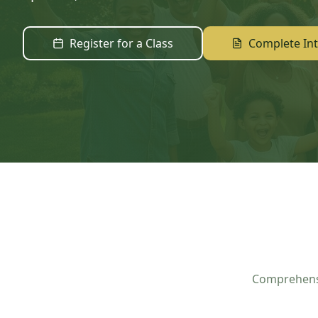
Register for a Class
Complete In
Comprehensi