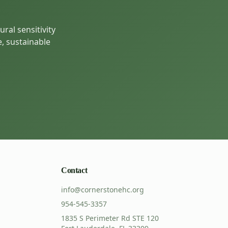
ral sensitivity
e, sustainable
Contact
info@cornerstonehc.org
954-545-3357
1835 S Perimeter Rd STE 120