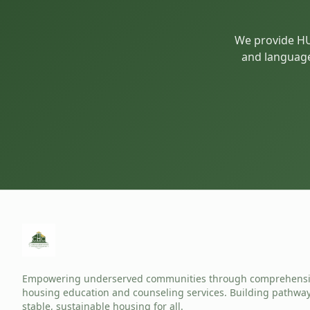
We provide HUD
and language 
Empowering underserved communities through comprehens
housing education and counseling services. Building pathway
stable, sustainable housing for all.