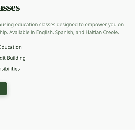
sses
ousing education classes designed to empower you on
. Available in English, Spanish, and Haitian Creole.
Education
dit Building
ibilities