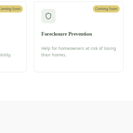
Coming Soon
Coming Soon
Foreclosure Prevention
Help for homeowners at risk of losing
ility.
their homes.