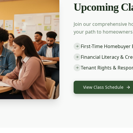
Upcoming Cla
Join our comprehensive h
your path to homeownership
First-Time Homebuyer 
Financial Literacy & Cre
Tenant Rights & Respons
View Class Schedule